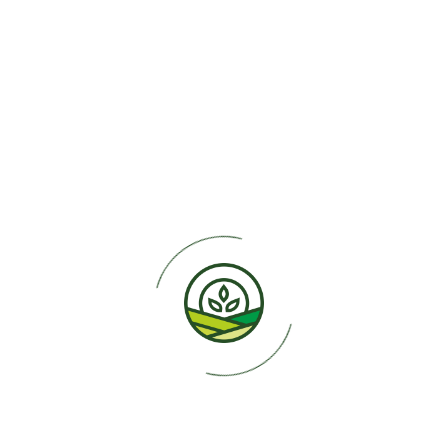
Related Products
CYTHRIN
View Details